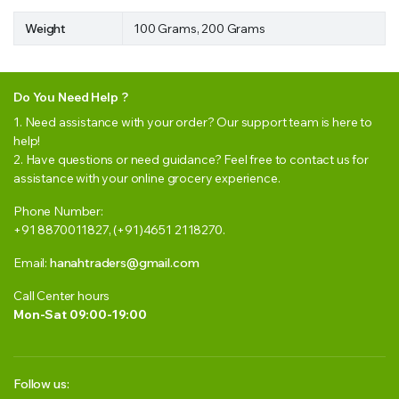
Weight
100 Grams, 200 Grams
Do You Need Help ?
1. Need assistance with your order? Our support team is here to
help!
2. Have questions or need guidance? Feel free to contact us for
assistance with your online grocery experience.
Phone Number:
+91 8870011827, (+91)4651 2118270.
Email:
hanahtraders@gmail.com
Call Center hours
Mon-Sat 09:00-19:00
Follow us: