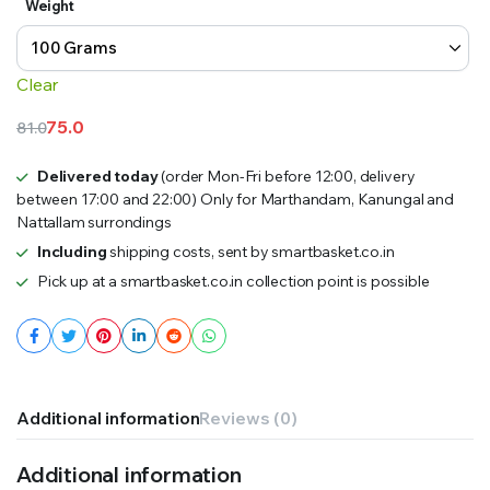
Weight
₹75.0
through
Clear
₹150.0
75.0
81.0
Original
Current
price
price
Delivered today
(order Mon-Fri before 12:00, delivery
between 17:00 and 22:00) Only for Marthandam, Kanungal and
was:
is:
Nattallam surrondings
₹81.0.
₹75.0.
Including
shipping costs, sent by smartbasket.co.in
Pick up at a smartbasket.co.in collection point is possible
Additional information
Reviews (0)
Additional information