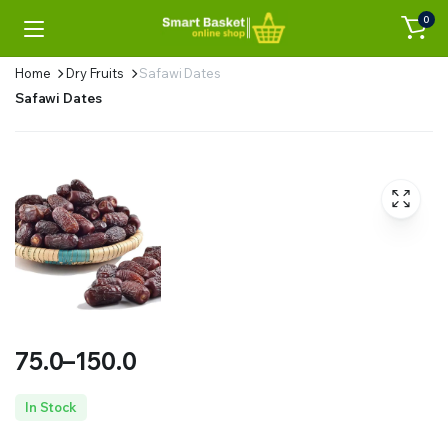
0
Home
Dry Fruits
Safawi Dates
Safawi Dates
75.0
–
150.0
Price
In Stock
range: