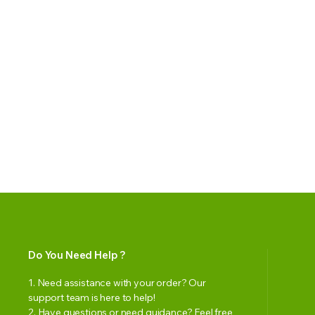
Do You Need Help ?
1. Need assistance with your order? Our
support team is here to help!
2. Have questions or need guidance? Feel free