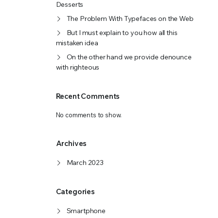
Desserts
The Problem With Typefaces on the Web
But I must explain to you how all this
mistaken idea
On the other hand we provide denounce
with righteous
Recent Comments
No comments to show.
Archives
March 2023
Categories
Smartphone