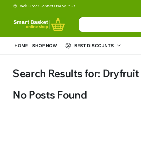
Track Order
Contact Us
About Us
HOME
SHOP NOW
BEST DISCOUNTS
Search Results for: Dryfruit
No Posts Found