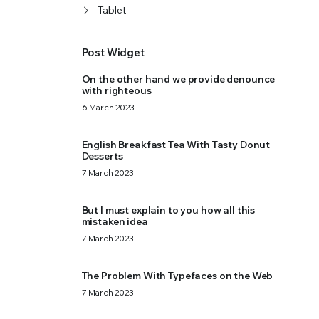
Tablet
Post Widget
On the other hand we provide denounce
with righteous
6 March 2023
English Breakfast Tea With Tasty Donut
Desserts
7 March 2023
But I must explain to you how all this
mistaken idea
7 March 2023
The Problem With Typefaces on the Web
7 March 2023