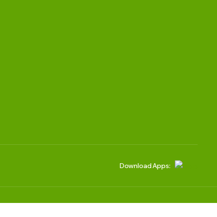
Download Apps:
We accept: