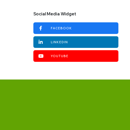
Social Media Widget
FACEBOOK
LINKEDIN
YOUTUBE