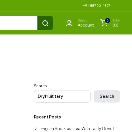
+91 8870011827
Sign In
Total
0
Account
0.0
Search
Search
Recent Posts
English Breakfast Tea With Tasty Donut