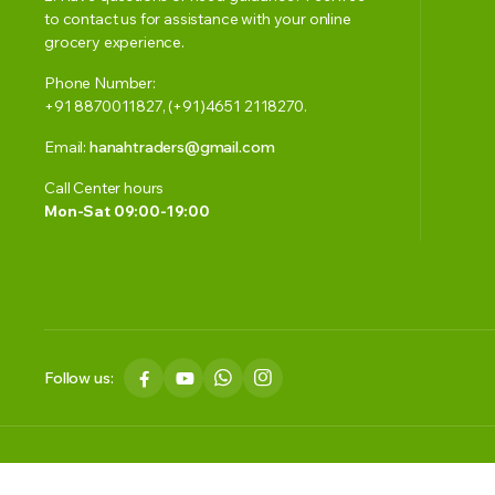
to contact us for assistance with your online
grocery experience.
Phone Number:
+91 8870011827, (+91)4651 2118270.
Email:
hanahtraders@gmail.com
Call Center hours
Mon-Sat 09:00-19:00
Follow us:
Copyright 2023 © Smart Basket. All right reserved. Powered by HAN