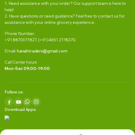
1. Need assistance with your order? Our support team is here to
help!
2. Have questions or need guidance? Feel free to contact us for
assistance with your online grocery experience.
Phone Number:
+91 8870011827, (+91)4651 2118270.
Email:
hanahtraders@gmail.com
Call Center hours
Mon-Sat 09:00-19:00
Follow us:
Download Apps: