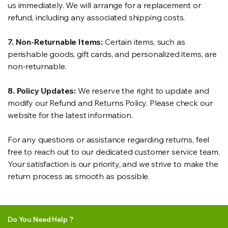
us immediately. We will arrange for a replacement or
refund, including any associated shipping costs.
7. Non-Returnable Items:
Certain items, such as
perishable goods, gift cards, and personalized items, are
non-returnable.
8. Policy Updates:
We reserve the right to update and
modify our Refund and Returns Policy. Please check our
website for the latest information.
For any questions or assistance regarding returns, feel
free to reach out to our dedicated customer service team.
Your satisfaction is our priority, and we strive to make the
return process as smooth as possible.
Do You Need Help ?