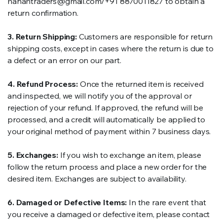
hanahtraders@gmail.com/+91 8870011827 to obtain a
return confirmation.
3. Return Shipping:
Customers are responsible for return
shipping costs, except in cases where the return is due to
a defect or an error on our part.
4. Refund Process:
Once the returned item is received
and inspected, we will notify you of the approval or
rejection of your refund. If approved, the refund will be
processed, and a credit will automatically be applied to
your original method of payment within 7 business days.
5. Exchanges:
If you wish to exchange an item, please
follow the return process and place a new order for the
desired item. Exchanges are subject to availability.
6. Damaged or Defective Items:
In the rare event that
you receive a damaged or defective item, please contact