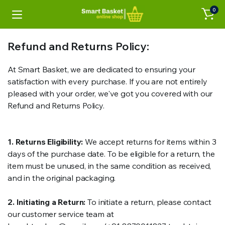
0
Refund and Returns Policy:
At Smart Basket, we are dedicated to ensuring your
satisfaction with every purchase. If you are not entirely
pleased with your order, we've got you covered with our
Refund and Returns Policy.
1. Returns Eligibility:
We accept returns for items within 3
days of the purchase date. To be eligible for a return, the
item must be unused, in the same condition as received,
and in the original packaging.
2. Initiating a Return:
To initiate a return, please contact
our customer service team at