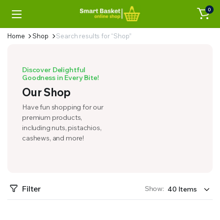
0
Home
Shop
Search results for “Shop”
Discover Delightful
Goodness in Every Bite!
Our Shop
Have fun shopping for our
premium products,
including nuts, pistachios,
cashews, and more!
Filter
Show: