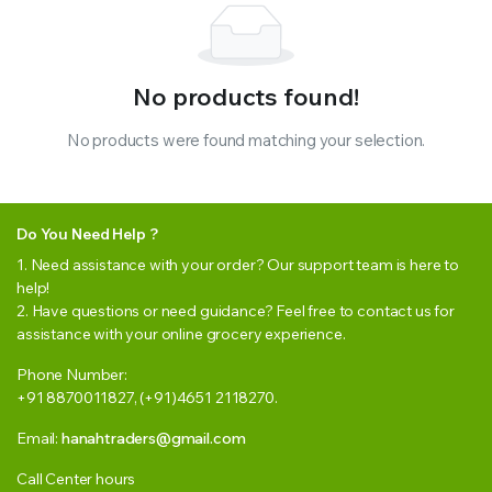
No products found!
No products were found matching your selection.
Do You Need Help ?
1. Need assistance with your order? Our support team is here to
help!
2. Have questions or need guidance? Feel free to contact us for
assistance with your online grocery experience.
Phone Number:
+91 8870011827, (+91)4651 2118270.
Email:
hanahtraders@gmail.com
Call Center hours