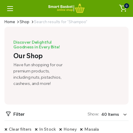
0
Home
Shop
Search results for “Shampoo”
Discover Delightful
Goodness in Every Bite!
Our Shop
Have fun shopping for our
premium products,
including nuts, pistachios,
cashews, and more!
Filter
Show:
Clear filters
In Stock
Honey
Masala