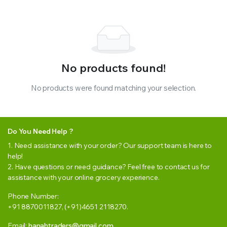
No products found!
No products were found matching your selection.
Do You Need Help ?
1. Need assistance with your order? Our support team is here to
help!
2. Have questions or need guidance? Feel free to contact us for
assistance with your online grocery experience.
Phone Number:
+91 8870011827, (+91)4651 2118270.
Email:
hanahtraders@gmail.com