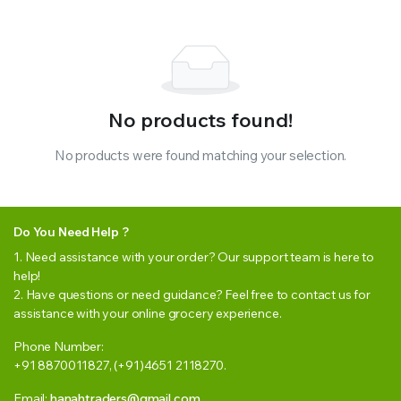
No products found!
No products were found matching your selection.
Do You Need Help ?
1. Need assistance with your order? Our support team is here to
help!
2. Have questions or need guidance? Feel free to contact us for
assistance with your online grocery experience.
Phone Number:
+91 8870011827, (+91)4651 2118270.
Email:
hanahtraders@gmail.com