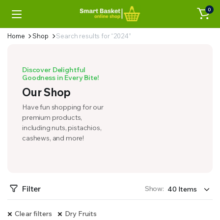
0
Home
Shop
Search results for “2024”
Discover Delightful
Goodness in Every Bite!
Our Shop
Have fun shopping for our
premium products,
including nuts, pistachios,
cashews, and more!
Filter
Show:
Clear filters
Dry Fruits