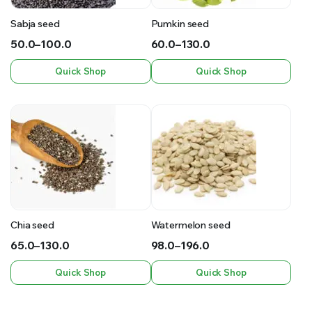
Sabja seed
Pumkin seed
50.0
–
100.0
60.0
–
130.0
Price
Price
Quick Shop
Quick Shop
range:
range:
₹50.0
₹60.0
through
through
₹100.0
₹130.0
Chia seed
Watermelon seed
65.0
–
130.0
98.0
–
196.0
Price
Price
Quick Shop
Quick Shop
range:
range:
₹65.0
₹98.0
through
through