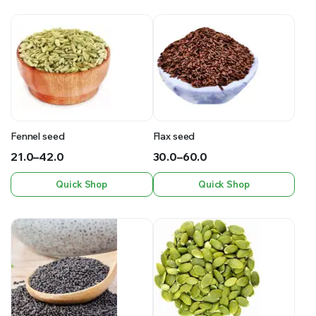
Fennel seed
Flax seed
21.0
–
42.0
30.0
–
60.0
Price
Price
Quick Shop
Quick Shop
range:
range:
₹21.0
₹30.0
through
through
₹42.0
₹60.0