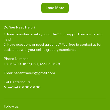
₹130.0
₹196.0
Load More
Do You Need Help ?
1. Need assistance with your order? Our support team is here to
help!
2. Have questions or need guidance? Feel free to contact us for
assistance with your online grocery experience.
Phone Number:
+91 8870011827, (+91)4651 2118270.
Email:
hanahtraders@gmail.com
Call Center hours
Mon-Sat 09:00-19:00
Follow us: