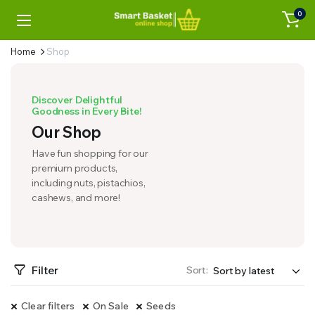
0
Home
Shop
Discover Delightful
Goodness in Every Bite!
Our Shop
Have fun shopping for our
premium products,
including nuts, pistachios,
cashews, and more!
Filter
Sort:
Clear filters
On Sale
Seeds